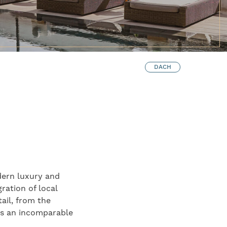
DACH
dern luxury and
ration of local
ail, from the
tes an incomparable