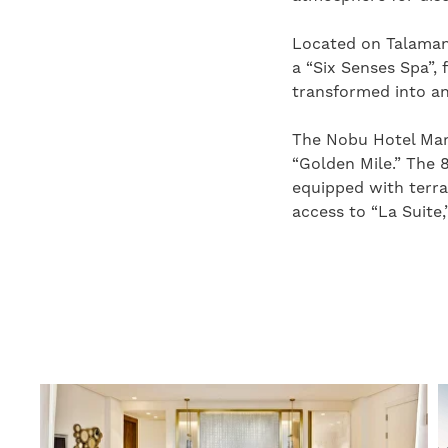
Located on Talamanc
a “Six Senses Spa”, 
transformed into an
The Nobu Hotel Marb
“Golden Mile.” The 
equipped with terra
access to “La Suite,