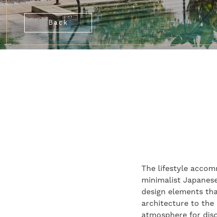
Back
The lifestyle accom
minimalist Japanese 
design elements tha
architecture to the
atmosphere for disc