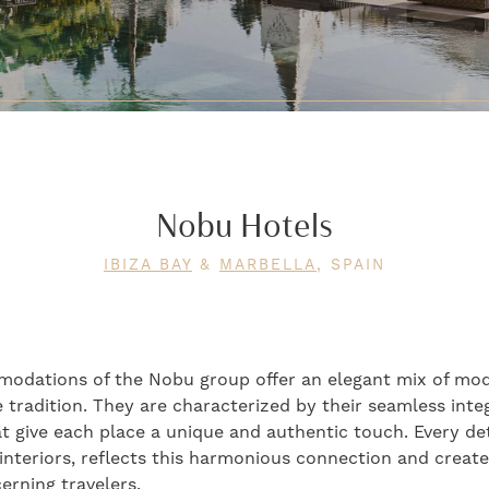
Nobu Hotels
IBIZA BAY
&
MARBELLA
, SPAIN
modations of the Nobu group offer an elegant mix of mo
tradition. They are characterized by their seamless integ
t give each place a unique and authentic touch. Every det
 interiors, reflects this harmonious connection and crea
erning travelers.