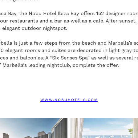
a Bay, the Nobu Hotel Ibiza Bay offers 152 designer room
four restaurants and a bar as well as a café. After sunset, 
 elegant outdoor nightspot.
ella is just a few steps from the beach and Marbella’s s
80 elegant rooms and suites are decorated in light gray 
ces and balconies. A “Six Senses Spa” as well as several r
” Marbella's leading nightclub, complete the offer.
WWW.NOBUHOTELS.COM