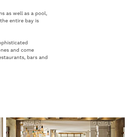
s as well as a pool,
the entire bay is
ophisticated
tones and come
estaurants, bars and