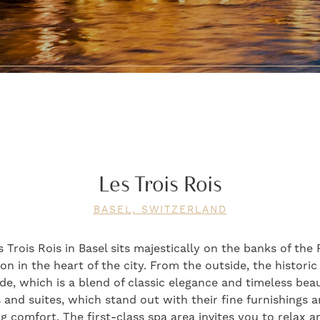
Les Trois Rois
BASEL, SWITZERLAND
Trois Rois in Basel sits majestically on the banks of the 
n in the heart of the city. From the outside, the historic
de, which is a blend of classic elegance and timeless bea
and suites, which stand out with their fine furnishings a
ng comfort. The first-class spa area invites you to relax 