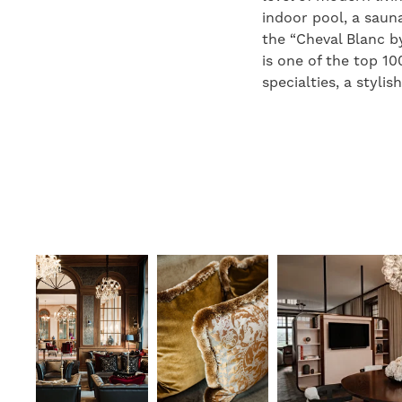
indoor pool, a sauna
the “Cheval Blanc b
is one of the top 10
specialties, a styli