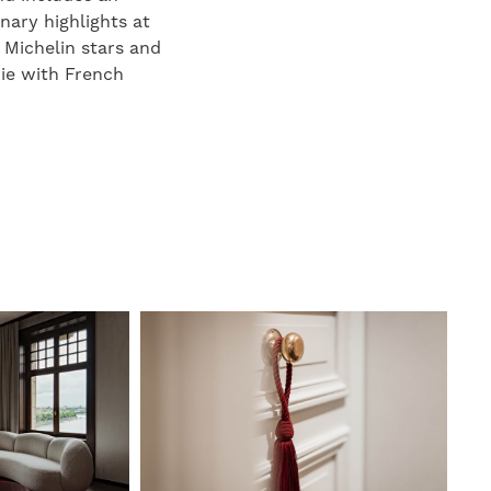
nary highlights at
 Michelin stars and
rie with French