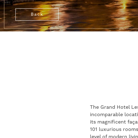
Back
The Grand Hotel Les 
incomparable locatio
its magnificent faça
101 luxurious rooms 
level of modern livi