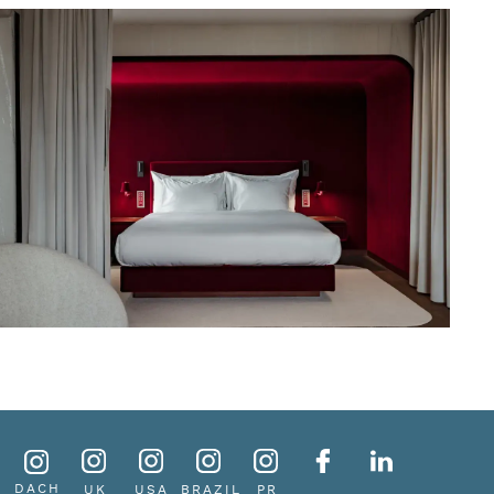
DACH
UK
USA
BRAZIL
PR