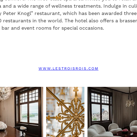
 and a wide range of wellness treatments. Indulge in culi
y Peter Knogl” restaurant, which has been awarded three
0 restaurants in the world. The hotel also offers a brasse
sh bar and event rooms for special occasions.
WWW.LESTROISROIS.COM