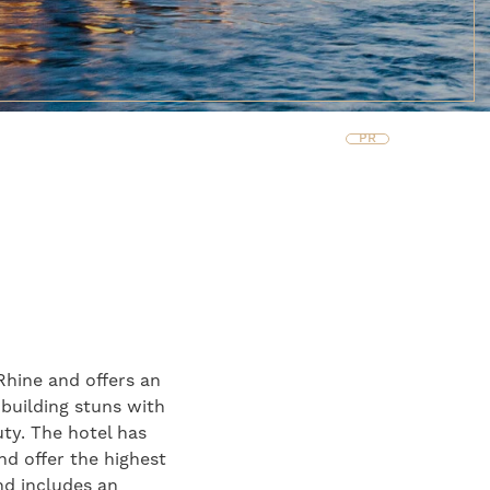
PR
Rhine and offers an
 building stuns with
uty. The hotel has
nd offer the highest
and includes an