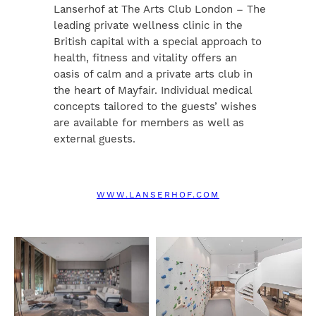
Lanserhof at The Arts Club London – The
leading private wellness clinic in the
British capital with a special approach to
health, fitness and vitality offers an
oasis of calm and a private arts club in
the heart of Mayfair. Individual medical
concepts tailored to the guests’ wishes
are available for members as well as
external guests.
WWW.LANSERHOF.COM