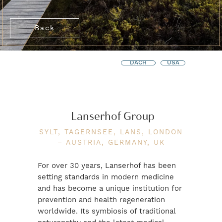
Back
DACH
USA
Lanserhof Group
SYLT, TAGERNSEE, LANS, LONDON
– AUSTRIA, GERMANY, UK
For over 30 years, Lanserhof has been
setting standards in modern medicine
and has become a unique institution for
prevention and health regeneration
worldwide. Its symbiosis of traditional