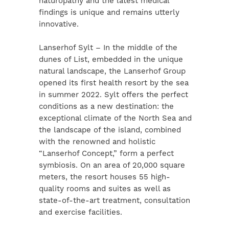
naturopathy and the latest medical
findings is unique and remains utterly
innovative.
Lanserhof Sylt – In the middle of the
dunes of List, embedded in the unique
natural landscape, the Lanserhof Group
opened its first health resort by the sea
in summer 2022. Sylt offers the perfect
conditions as a new destination: the
exceptional climate of the North Sea and
the landscape of the island, combined
with the renowned and holistic
“Lanserhof Concept,” form a perfect
symbiosis. On an area of 20,000 square
meters, the resort houses 55 high-
quality rooms and suites as well as
state-of-the-art treatment, consultation
and exercise facilities.