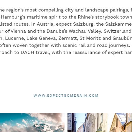
he region’s most compelling city and landscape pairings, f
 Hamburg’s maritime spirit to the Rhine’s storybook town
sted routes. In Austria, expect Salzburg, the Salzkammer
ur of Vienna and the Danube’s Wachau Valley. Switzerlan
ch, Lucerne, Lake Geneva, Zermatt, St Moritz and Graubün
often woven together with scenic rail and road journeys
proach to DACH travel, with the reassurance of expert han
WWW.EXPECTSOMERAIN.COM