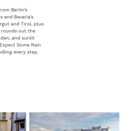
rom Berlin’s
s and Bavaria’s
gut and Tirol, plus
d rounds out the
den, and sunlit
. Expect Some Rain
dling every step.