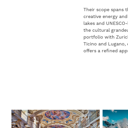
Their scope spans t
creative energy and
lakes and UNESCO-li
the cultural grande
portfolio with Zuri
Ticino and Lugano, 
offers a refined ap