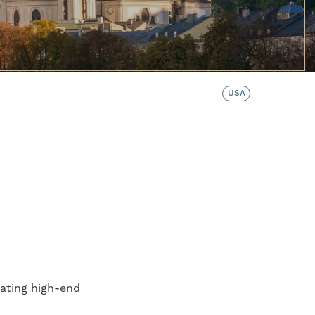
USA
ating high-end