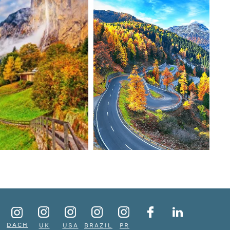
DACH
UK
USA
BRAZIL
PR