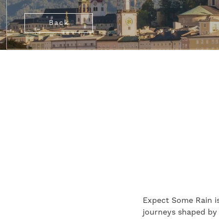
Back
Expect Some Rain is
journeys shaped by a