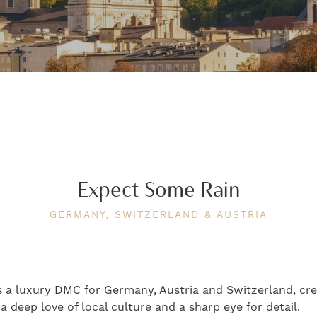
Expect Some Rain
G
ERMANY, SWITZERLAND & AUSTRIA
 a luxury DMC for Germany, Austria and Switzerland, cre
 deep love of local culture and a sharp eye for detail.