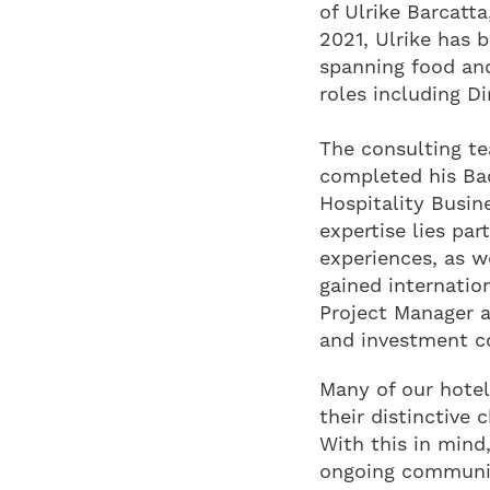
of Ulrike Barcatta
2021, Ulrike has 
spanning food and 
roles including D
The consulting te
completed his Bac
Hospitality Busin
expertise lies par
experiences, as w
gained internatio
Project Manager at
and investment co
Many of our hotel
their distinctive 
With this in mind
ongoing communica