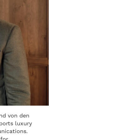
and von den
ports luxury
unications.
for