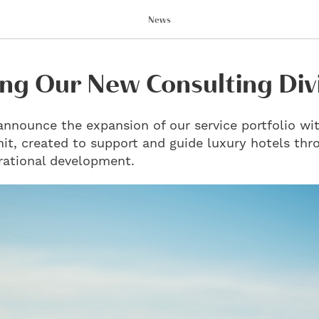
News
ng Our New Consulting Div
announce the expansion of our service portfolio wit
it, created to support and guide luxury hotels thr
rational development.