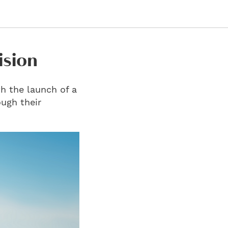
ision
h the launch of a
ough their