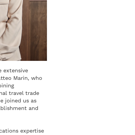
e extensive
atteo Marin, who
oining
al travel trade
e joined us as
tablishment and
cations expertise