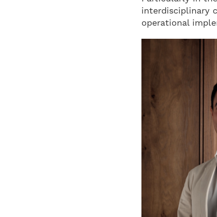
interdisciplinary 
operational impl