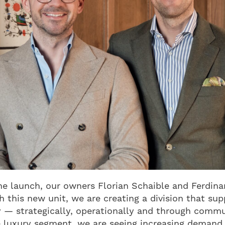
he launch, our owners Florian Schaible and Ferdin
h this new unit, we are creating a division that sup
ly — strategically, operationally and through comm
he luxury segment, we are seeing increasing demand 