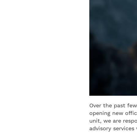
Over the past few
opening new offic
unit, we are resp
advisory services 