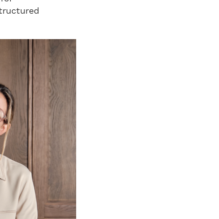
structured