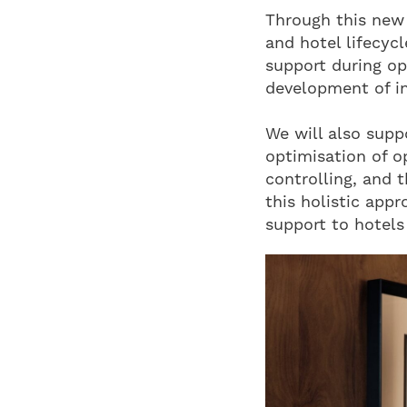
Through this new 
and hotel lifecyc
support during op
development of i
We will also supp
optimisation of o
controlling, and 
this holistic appr
support to hotels