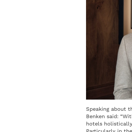
Speaking about t
Benken said: “Wit
hotels holistical
Particularly in t