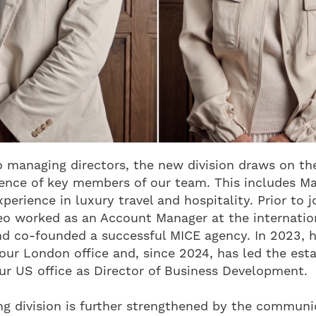
 managing directors, the new division draws on th
ience of key members of our team. This includes M
perience in luxury travel and hospitality. Prior to j
teo worked as an Account Manager at the internation
d co-founded a successful MICE agency. In 2023, h
our London office and, since 2024, has led the es
r US office as Director of Business Development.
g division is further strengthened by the communi