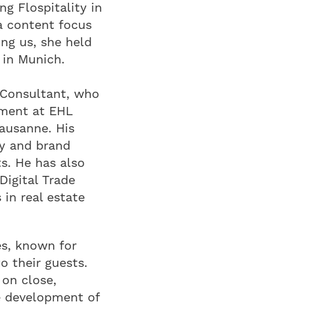
ng Flospitality in
a content focus
ing us, she held
 in Munich.
 Consultant, who
ement at EHL
ausanne. His
ty and brand
s. He has also
Digital Trade
 in real estate
es, known for
o their guests.
 on close,
e development of