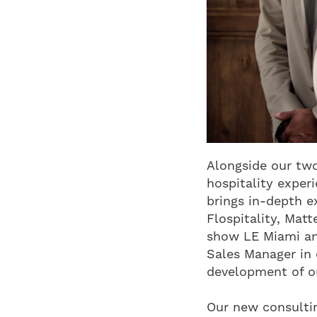
Alongside our two
hospitality exper
brings in-depth ex
Flospitality, Mat
show LE Miami an
Sales Manager in 
development of ou
Our new consultin