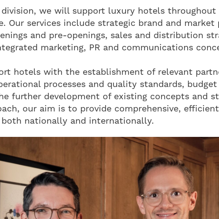
division, we will support luxury hotels throughout 
le. Our services include strategic brand and market 
enings and pre-openings, sales and distribution str
ntegrated marketing, PR and communications conc
ort hotels with the establishment of relevant partn
perational processes and quality standards, budget
the further development of existing concepts and s
oach, our aim is to provide comprehensive, efficient
 both nationally and internationally.