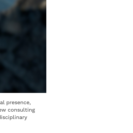
al presence,
new consulting
isciplinary