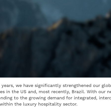
 years, we have significantly strengthened our glob
es in the US and, most recently, Brazil. With our 
onding to the growing demand for integrated, interd
within the luxury hospitality sector.