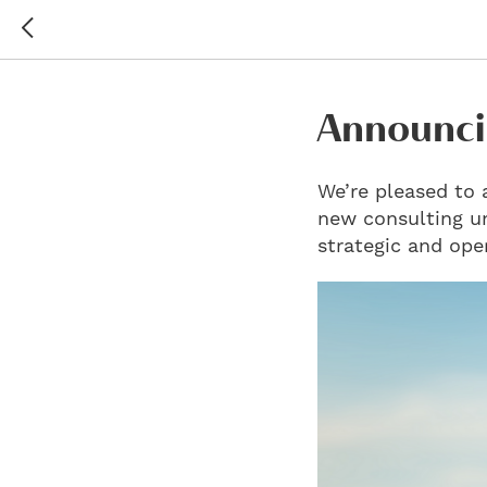
Announci
We’re pleased to 
new consulting un
strategic and ope