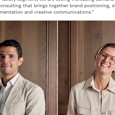
consulting that brings together brand positioning, 
ementation and creative communications.”