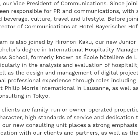
, our Vice President of Communications. Since joini
been responsible for PR and communications, with 
beverage, culture, travel and lifestyle. Before join
irector of Communications at Hotel Bayerischer Hof
am is also joined by Hironori Kaku, our new Junior
helor’s degree in International Hospitality Manag
ess School, formerly known as École hôtelière de L
ticularly in the analysis and evaluation of hospitali
ell as the design and management of digital project
nal professional experience through roles including 
 Philip Morris International in Lausanne, as well as
nsulting in Tokyo.
 clients are family-run or owner-operated properti
character, high standards of service and dedication t
, our new consulting unit places a strong emphasis
tion with our clients and partners, as well as th