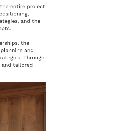
the entire project
positioning,
ategies, and the
epts.
erships, the
 planning and
trategies. Through
 and tailored