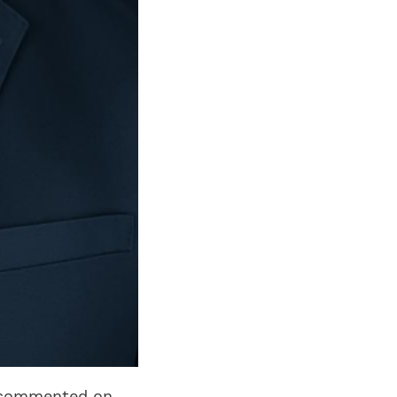
n commented on