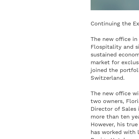
Continuing the Ex
The new office in
Flospitality and 
sustained economi
market for exclusi
joined the portfo
Switzerland.
The new office w
two owners, Flori
Director of Sales
more than ten year
However, his true
has worked with l