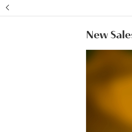
New Sales