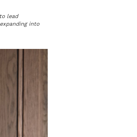
to lead
n expanding into