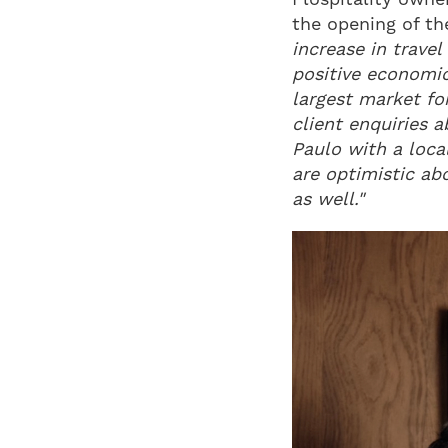
the opening of the
increase in travel
positive economic
largest market for
client enquiries a
Paulo with a loca
are optimistic ab
as well."