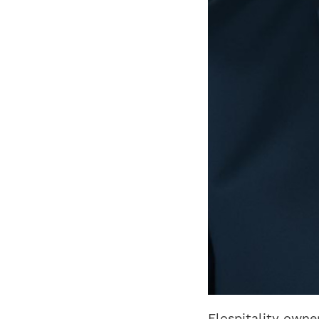
Flospitality own