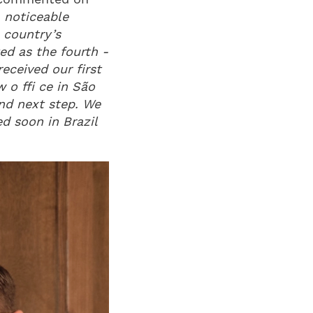
a noticeable
e country’s
ed as the fourth -
eceived our first
 o ffi ce in São
und next step. We
d soon in Brazil