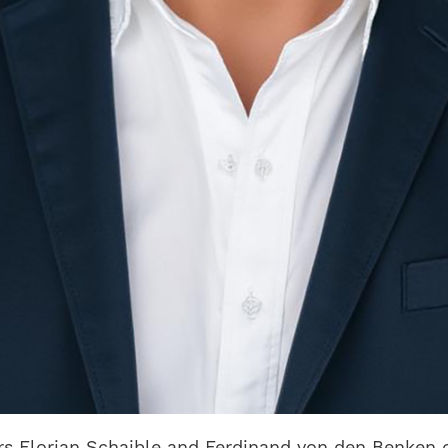
ers Florian Schaible and Ferdinand von den Benke