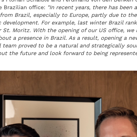
 Brazilian office:
"In recent years, there has been 
 from Brazil, especially to Europe, partly due to th
 development. For example, last winter Brazil rank
 St. Moritz. With the opening of our US office, we r
bout a presence in Brazil. As a result, opening a new
l team proved to be a natural and strategically so
out the future and look forward to being represente