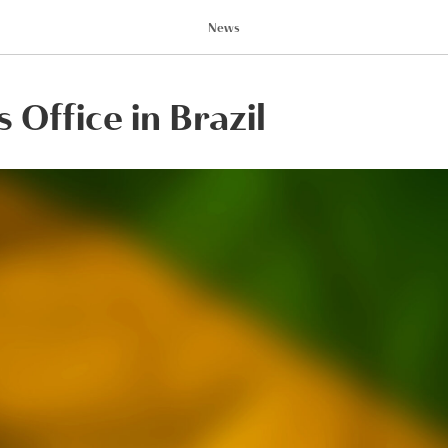
News
 Office in Brazil