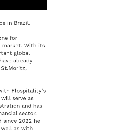
e in Brazil.
one for
 market. With its
tant global
 have already
 St.Moritz,
ith Flospitality’s
will serve as
stration and has
nancial sector.
nd since 2022 he
 well as with