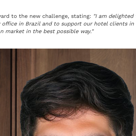
ward to the new challenge, stating:
"I am delighted 
 office in Brazil and to support our hotel clients i
n market in the best possible way."