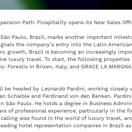
pansion Path: Flospitality opens its New Sales Offic
 São Paulo, Brazil, marks another important milest
signals the company’s entry into the Latin American
c growth, Brazil is becoming an increasingly impor
ve luxury travel. To start, the following properties
lio: Forestis in Brixen, Italy, and GRACE LA MARGNA
ill be headed by
Leonardo
Pardini, working closely w
an Schaible and Ferdinand von den Benken. Pardini 
 in São Paulo. He holds a degree in Business Admini
s of professional experience, particularly in the fi
 calling was found in the world of luxury travel, a
eading hotel representation companies in Brazil as