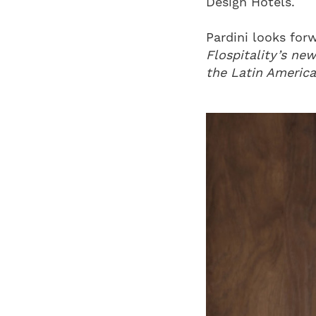
Design Hotels.
Pardini looks for
Flospitality’s new
the Latin America